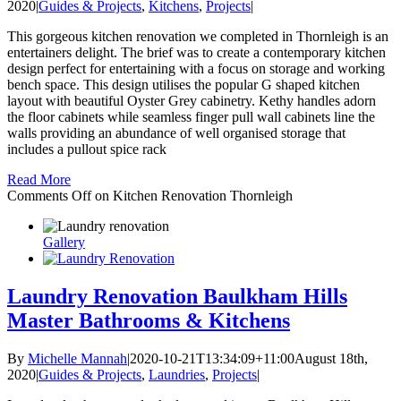
2020
|
Guides & Projects
,
Kitchens
,
Projects
|
This gorgeous kitchen renovation we completed in Thornleigh is an
entertainers delight. The brief was to create a contemporary kitchen
design perfect for entertaining with a focus on storage and working
bench space. This design utilises the popular G shaped kitchen
layout with beautiful Oyster Grey cabinetry. Kethy handles adorn
the floor cabinets while seamless finger pull wall cabinets line the
walls providing an abundance of well organised storage that
includes a pullout spice rack
Read More
Comments Off
on Kitchen Renovation Thornleigh
Gallery
Laundry Renovation Baulkham Hills
Master Bathrooms & Kitchens
By
Michelle Mannah
|
2020-10-21T13:34:09+11:00
August 18th,
2020
|
Guides & Projects
,
Laundries
,
Projects
|