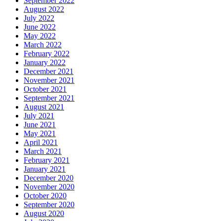
September 2022
August 2022
July 2022
June 2022
May 2022
March 2022
February 2022
January 2022
December 2021
November 2021
October 2021
September 2021
August 2021
July 2021
June 2021
May 2021
April 2021
March 2021
February 2021
January 2021
December 2020
November 2020
October 2020
September 2020
August 2020