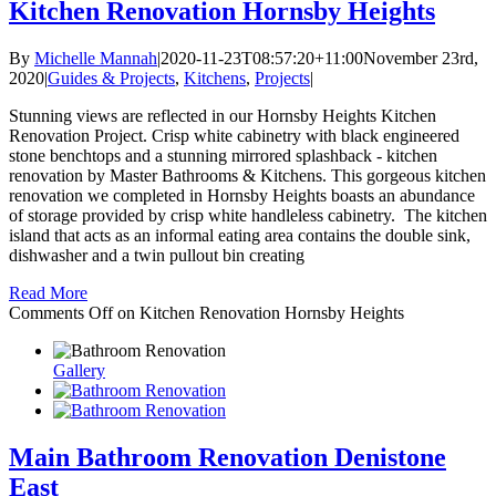
Kitchen Renovation Hornsby Heights
By
Michelle Mannah
|
2020-11-23T08:57:20+11:00
November 23rd,
2020
|
Guides & Projects
,
Kitchens
,
Projects
|
Stunning views are reflected in our Hornsby Heights Kitchen
Renovation Project. Crisp white cabinetry with black engineered
stone benchtops and a stunning mirrored splashback - kitchen
renovation by Master Bathrooms & Kitchens. This gorgeous kitchen
renovation we completed in Hornsby Heights boasts an abundance
of storage provided by crisp white handleless cabinetry. The kitchen
island that acts as an informal eating area contains the double sink,
dishwasher and a twin pullout bin creating
Read More
Comments Off
on Kitchen Renovation Hornsby Heights
Gallery
Main Bathroom Renovation Denistone
East