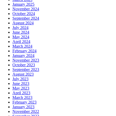
January 2025
November 2024
October 2024
September 2024
August 2024
July 2024
June 2024
May 2024
April 2024
March 2024
February 2024
January 2024
November 2023
October 2023
September 2023
August 2023
July 2023
June 2023
May 2023
April 2023
March 2023
February 2023
January 2023
November 2022