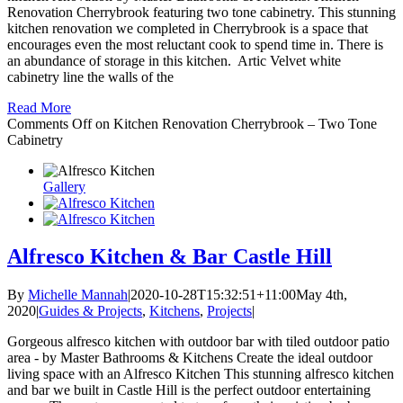
Renovation Cherrybrook featuring two tone cabinetry. This stunning
kitchen renovation we completed in Cherrybrook is a space that
encourages even the most reluctant cook to spend time in. There is
an abundance of storage in this kitchen. Artic Velvet white
cabinetry line the walls of the
Read More
Comments Off
on Kitchen Renovation Cherrybrook – Two Tone
Cabinetry
Gallery
Alfresco Kitchen & Bar Castle Hill
By
Michelle Mannah
|
2020-10-28T15:32:51+11:00
May 4th,
2020
|
Guides & Projects
,
Kitchens
,
Projects
|
Gorgeous alfresco kitchen with outdoor bar with tiled outdoor patio
area - by Master Bathrooms & Kitchens Create the ideal outdoor
living space with an Alfresco Kitchen This stunning alfresco kitchen
and bar we built in Castle Hill is the perfect outdoor entertaining