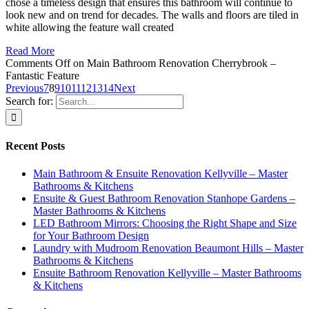
chose a timeless design that ensures this bathroom will continue to
look new and on trend for decades. The walls and floors are tiled in
white allowing the feature wall created
Read More
Comments Off
on Main Bathroom Renovation Cherrybrook –
Fantastic Feature
Previous
7
8
9
10
11
12
13
14
Next
Search for:
Recent Posts
Main Bathroom & Ensuite Renovation Kellyville – Master
Bathrooms & Kitchens
Ensuite & Guest Bathroom Renovation Stanhope Gardens –
Master Bathrooms & Kitchens
LED Bathroom Mirrors: Choosing the Right Shape and Size
for Your Bathroom Design
Laundry with Mudroom Renovation Beaumont Hills – Master
Bathrooms & Kitchens
Ensuite Bathroom Renovation Kellyville – Master Bathrooms
& Kitchens