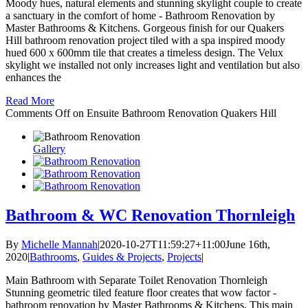
Moody hues, natural elements and stunning skylight couple to create
a sanctuary in the comfort of home - Bathroom Renovation by
Master Bathrooms & Kitchens. Gorgeous finish for our Quakers
Hill bathroom renovation project tiled with a spa inspired moody
hued 600 x 600mm tile that creates a timeless design. The Velux
skylight we installed not only increases light and ventilation but also
enhances the
Read More
Comments Off
on Ensuite Bathroom Renovation Quakers Hill
Gallery
Bathroom & WC Renovation Thornleigh
By
Michelle Mannah
|
2020-10-27T11:59:27+11:00
June 16th,
2020
|
Bathrooms
,
Guides & Projects
,
Projects
|
Main Bathroom with Separate Toilet Renovation Thornleigh
Stunning geometric tiled feature floor creates that wow factor -
bathroom renovation by Master Bathrooms & Kitchens. This main