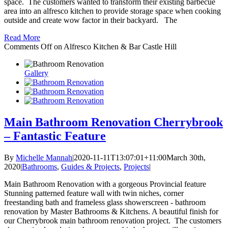
space. The customers wanted to transform their existing barbecue
area into an alfresco kitchen to provide storage space when cooking
outside and create wow factor in their backyard. The
Read More
Comments Off
on Alfresco Kitchen & Bar Castle Hill
Gallery
Main Bathroom Renovation Cherrybrook
– Fantastic Feature
By
Michelle Mannah
|
2020-11-11T13:07:01+11:00
March 30th,
2020
|
Bathrooms
,
Guides & Projects
,
Projects
|
Main Bathroom Renovation with a gorgeous Provincial feature
Stunning patterned feature wall with twin niches, corner
freestanding bath and frameless glass showerscreen - bathroom
renovation by Master Bathrooms & Kitchens. A beautiful finish for
our Cherrybrook main bathroom renovation project. The customers