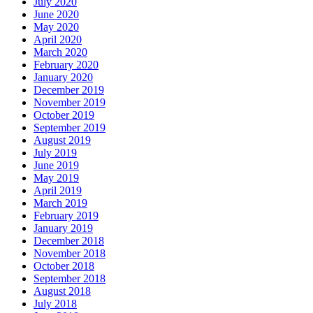
July 2020
June 2020
May 2020
April 2020
March 2020
February 2020
January 2020
December 2019
November 2019
October 2019
September 2019
August 2019
July 2019
June 2019
May 2019
April 2019
March 2019
February 2019
January 2019
December 2018
November 2018
October 2018
September 2018
August 2018
July 2018