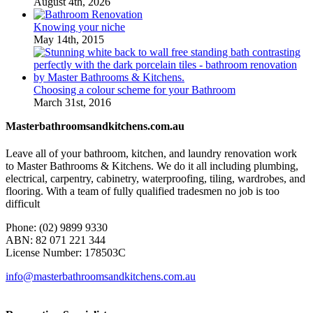
August 4th, 2026
Knowing your niche
May 14th, 2015
Choosing a colour scheme for your Bathroom
March 31st, 2016
Masterbathroomsandkitchens.com.au
Leave all of your bathroom, kitchen, and laundry renovation work
to Master Bathrooms & Kitchens. We do it all including plumbing,
electrical, carpentry, cabinetry, waterproofing, tiling, wardrobes, and
flooring. With a team of fully qualified tradesmen no job is too
difficult
Phone: (02) 9899 9330
ABN: 82 071 221 344
License Number: 178503C
info@masterbathroomsandkitchens.com.au