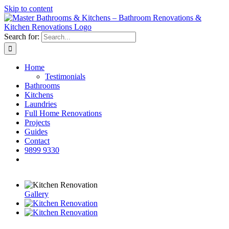
Skip to content
Search for:
Home
Testimonials
Bathrooms
Kitchens
Laundries
Full Home Renovations
Projects
Guides
Contact
9899 9330
Gallery