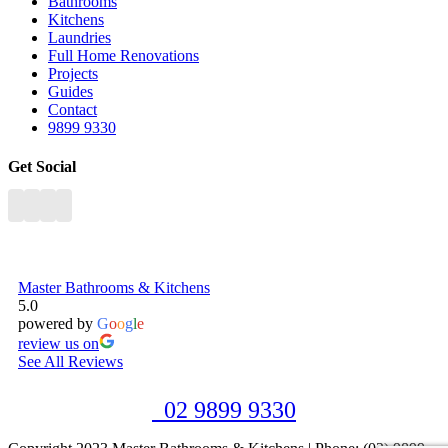
Bathrooms
Kitchens
Laundries
Full Home Renovations
Projects
Guides
Contact
9899 9330
Get Social
Master Bathrooms & Kitchens
5.0
powered by
G
o
o
g
l
e
review us on
See All Reviews
02 9899 9330