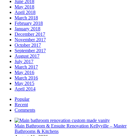
June 2018
May 2018
April 2018
March 2018
February 2018
January 2018
December 2017
November 2017
October 2017
September 2017
August 2017
July 2017
March 2017
May 2016
March 2016
May 2015
April 2014
Popular
Recent
Comments
Main Bathroom & Ensuite Renovation Kellyville – Master
Bathrooms & Kitchens