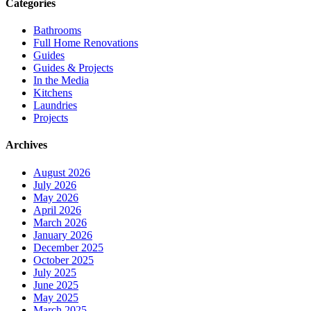
Categories
Bathrooms
Full Home Renovations
Guides
Guides & Projects
In the Media
Kitchens
Laundries
Projects
Archives
August 2026
July 2026
May 2026
April 2026
March 2026
January 2026
December 2025
October 2025
July 2025
June 2025
May 2025
March 2025