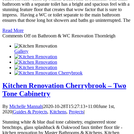
bathroom with a separate toilet has a bright and spacious feel with a
stunning feature floor that creates that wow factor that is sure to
impress. Having a WC or toilet separate to the main bathroom
ensures that those long hot showers and baths go uninterrupted. The
Read More
Comments Off
on Bathroom & WC Renovation Thornleigh
Gallery
Kitchen Renovation Cherrybrook – Two
Tone Cabinetry
By
Michelle Mannah
|
2020-10-28T15:27:13+11:00
June 1st,
2020
|
Guides & Projects
,
Kitchens
,
Projects
|
Stunning white & blue dual tone cabinetry, engineered stone
benchtops, glass splashback & Oakwood faux timber floor tile -
kitchen renovation by Master Bathrooms & Kitchens. Kitchen