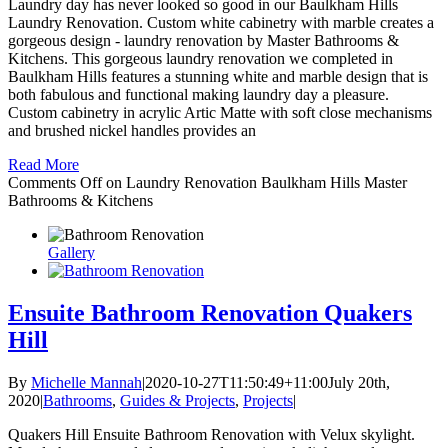
Laundry day has never looked so good in our Baulkham Hills
Laundry Renovation. Custom white cabinetry with marble creates a
gorgeous design - laundry renovation by Master Bathrooms &
Kitchens. This gorgeous laundry renovation we completed in
Baulkham Hills features a stunning white and marble design that is
both fabulous and functional making laundry day a pleasure.
Custom cabinetry in acrylic Artic Matte with soft close mechanisms
and brushed nickel handles provides an
Read More
Comments Off
on Laundry Renovation Baulkham Hills Master
Bathrooms & Kitchens
Gallery
Ensuite Bathroom Renovation Quakers
Hill
By
Michelle Mannah
|
2020-10-27T11:50:49+11:00
July 20th,
2020
|
Bathrooms
,
Guides & Projects
,
Projects
|
Quakers Hill Ensuite Bathroom Renovation with Velux skylight.