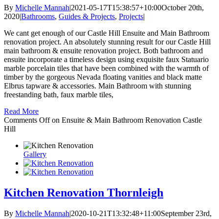
By
Michelle Mannah
|
2021-05-17T15:38:57+10:00
October 20th,
2020
|
Bathrooms
,
Guides & Projects
,
Projects
|
We cant get enough of our Castle Hill Ensuite and Main Bathroom
renovation project. An absolutely stunning result for our Castle Hill
main bathroom & ensuite renovation project. Both bathroom and
ensuite incorporate a timeless design using exquisite faux Statuario
marble porcelain tiles that have been combined with the warmth of
timber by the gorgeous Nevada floating vanities and black matte
Elbrus tapware & accessories. Main Bathroom with stunning
freestanding bath, faux marble tiles,
Read More
Comments Off
on Ensuite & Main Bathroom Renovation Castle
Hill
Gallery
Kitchen Renovation Thornleigh
By
Michelle Mannah
|
2020-10-21T13:32:48+11:00
September 23rd,