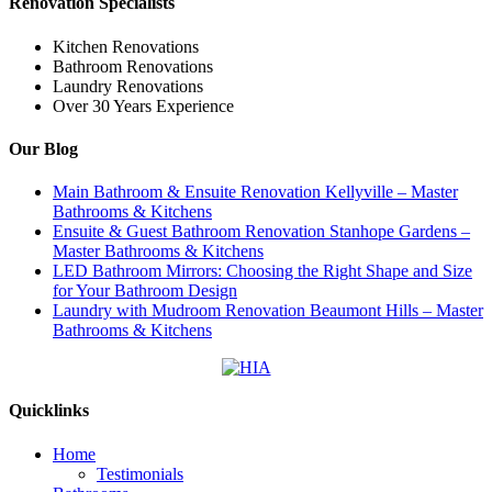
Renovation Specialists
Kitchen Renovations
Bathroom Renovations
Laundry Renovations
Over 30 Years Experience
Our Blog
Main Bathroom & Ensuite Renovation Kellyville – Master
Bathrooms & Kitchens
Ensuite & Guest Bathroom Renovation Stanhope Gardens –
Master Bathrooms & Kitchens
LED Bathroom Mirrors: Choosing the Right Shape and Size
for Your Bathroom Design
Laundry with Mudroom Renovation Beaumont Hills – Master
Bathrooms & Kitchens
Quicklinks
Home
Testimonials