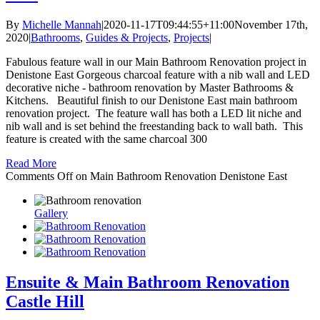
By
Michelle Mannah
|
2020-11-17T09:44:55+11:00
November 17th,
2020
|
Bathrooms
,
Guides & Projects
,
Projects
|
Fabulous feature wall in our Main Bathroom Renovation project in
Denistone East Gorgeous charcoal feature with a nib wall and LED
decorative niche - bathroom renovation by Master Bathrooms &
Kitchens. Beautiful finish to our Denistone East main bathroom
renovation project. The feature wall has both a LED lit niche and
nib wall and is set behind the freestanding back to wall bath. This
feature is created with the same charcoal 300
Read More
Comments Off
on Main Bathroom Renovation Denistone East
Gallery
Ensuite & Main Bathroom Renovation
Castle Hill