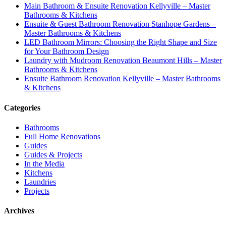
Main Bathroom & Ensuite Renovation Kellyville – Master
Bathrooms & Kitchens
Ensuite & Guest Bathroom Renovation Stanhope Gardens –
Master Bathrooms & Kitchens
LED Bathroom Mirrors: Choosing the Right Shape and Size
for Your Bathroom Design
Laundry with Mudroom Renovation Beaumont Hills – Master
Bathrooms & Kitchens
Ensuite Bathroom Renovation Kellyville – Master Bathrooms
& Kitchens
Categories
Bathrooms
Full Home Renovations
Guides
Guides & Projects
In the Media
Kitchens
Laundries
Projects
Archives