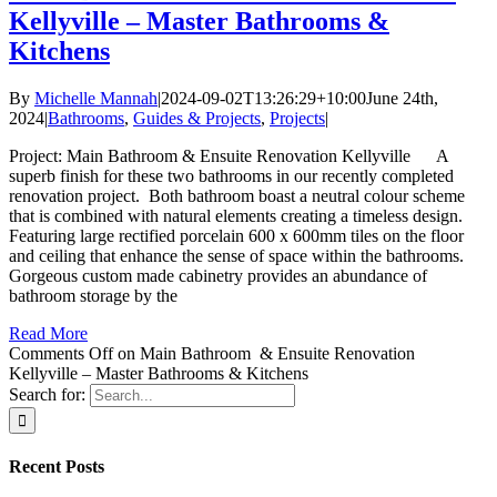
Kellyville – Master Bathrooms &
Kitchens
By
Michelle Mannah
|
2024-09-02T13:26:29+10:00
June 24th,
2024
|
Bathrooms
,
Guides & Projects
,
Projects
|
Project: Main Bathroom & Ensuite Renovation Kellyville A
superb finish for these two bathrooms in our recently completed
renovation project. Both bathroom boast a neutral colour scheme
that is combined with natural elements creating a timeless design.
Featuring large rectified porcelain 600 x 600mm tiles on the floor
and ceiling that enhance the sense of space within the bathrooms.
Gorgeous custom made cabinetry provides an abundance of
bathroom storage by the
Read More
Comments Off
on Main Bathroom & Ensuite Renovation
Kellyville – Master Bathrooms & Kitchens
Search for:
Recent Posts