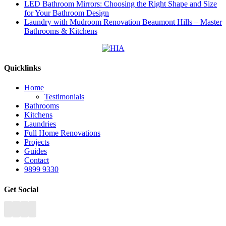
LED Bathroom Mirrors: Choosing the Right Shape and Size
for Your Bathroom Design
Laundry with Mudroom Renovation Beaumont Hills – Master
Bathrooms & Kitchens
Quicklinks
Home
Testimonials
Bathrooms
Kitchens
Laundries
Full Home Renovations
Projects
Guides
Contact
9899 9330
Get Social