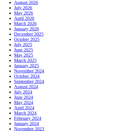
August 2026
July 2026
May 2026
April 2026
March 2026
January 2026
December 2025
October 2025
July 2025
June 2025
May 2025
March 2025
January 2025
November 2024
October 2024
September 2024
August 2024
July 2024
June 2024
May 2024
April 2024
March 2024
February 2024
January 2024
November 2023