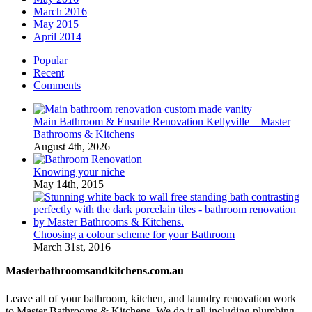
March 2016
May 2015
April 2014
Popular
Recent
Comments
Main Bathroom & Ensuite Renovation Kellyville – Master
Bathrooms & Kitchens
August 4th, 2026
Knowing your niche
May 14th, 2015
Choosing a colour scheme for your Bathroom
March 31st, 2016
Masterbathroomsandkitchens.com.au
Leave all of your bathroom, kitchen, and laundry renovation work
to Master Bathrooms & Kitchens. We do it all including plumbing,