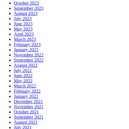
October 2023
September 2023
August 2023
July 2023
June 2023
May 2023
April 2023
March 2023
February 2023
January 2023
November 2022
September 2022
August 2022
July 2022
June 2022
May 2022
March 2022
February 2022
January 2022
December 2021
November 2021
October 2021
September 2021
August 2021
July 2021