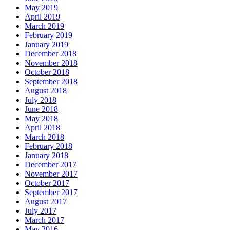
May 2019
April 2019
March 2019
February 2019
January 2019
December 2018
November 2018
October 2018
September 2018
August 2018
July 2018
June 2018
May 2018
April 2018
March 2018
February 2018
January 2018
December 2017
November 2017
October 2017
September 2017
August 2017
July 2017
March 2017
May 2016