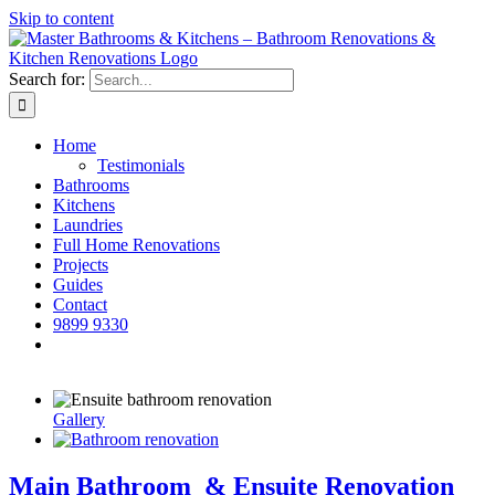
Skip to content
Search for:
Home
Testimonials
Bathrooms
Kitchens
Laundries
Full Home Renovations
Projects
Guides
Contact
9899 9330
Gallery
Main Bathroom & Ensuite Renovation