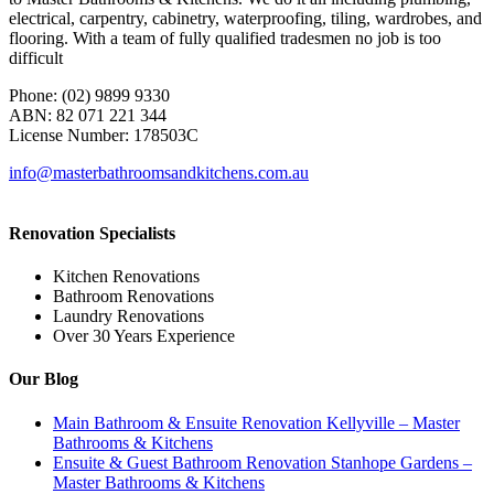
electrical, carpentry, cabinetry, waterproofing, tiling, wardrobes, and
flooring. With a team of fully qualified tradesmen no job is too
difficult
Phone: (02) 9899 9330
ABN: 82 071 221 344
License Number: 178503C
info@masterbathroomsandkitchens.com.au
Renovation Specialists
Kitchen Renovations
Bathroom Renovations
Laundry Renovations
Over 30 Years Experience
Our Blog
Main Bathroom & Ensuite Renovation Kellyville – Master
Bathrooms & Kitchens
Ensuite & Guest Bathroom Renovation Stanhope Gardens –
Master Bathrooms & Kitchens