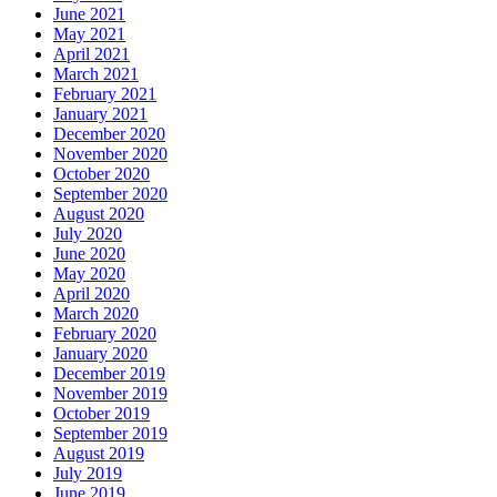
June 2021
May 2021
April 2021
March 2021
February 2021
January 2021
December 2020
November 2020
October 2020
September 2020
August 2020
July 2020
June 2020
May 2020
April 2020
March 2020
February 2020
January 2020
December 2019
November 2019
October 2019
September 2019
August 2019
July 2019
June 2019