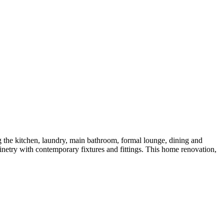
g the kitchen, laundry, main bathroom, formal lounge, dining and
netry with contemporary fixtures and fittings. This home renovation,