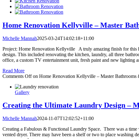
Home Renovation Kellyville – Master Bat
Michelle Mannah
2025-03-24T14:02:18+11:00
Project: Home Renovation Kellyville A truly amazing finish for this h
design. This included renovating the kitchen, laundry, all three bathro
office, a custom TV entertainment unit, fresh paint and new lighting 
Read More
Comments Off
on Home Renovation Kellyville – Master Bathrooms 
Gallery
Creating the Ultimate Laundry Design – 
Michelle Mannah
2024-11-07T12:02:52+11:00
Creating a Fabulous & Functional Laundry Space. There was a time w
vented dryer. There may have been a shelf or two to place washing de