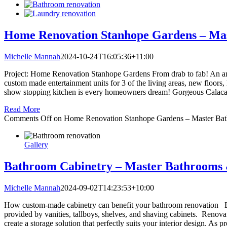
Home Renovation Stanhope Gardens – Ma
Michelle Mannah
2024-10-24T16:05:36+11:00
Project: Home Renovation Stanhope Gardens From drab to fab! An amaz
custom made entertainment units for 3 of the living areas, new floor
show stopping kitchen is every homeowners dream! Gorgeous Calacat
Read More
Comments Off
on Home Renovation Stanhope Gardens – Master Bat
Gallery
Bathroom Cabinetry – Master Bathrooms 
Michelle Mannah
2024-09-02T14:23:53+10:00
How custom-made cabinetry can benefit your bathroom renovation Bathr
provided by vanities, tallboys, shelves, and shaving cabinets. Renova
create a storage solution that perfectly suits your interior design. As 