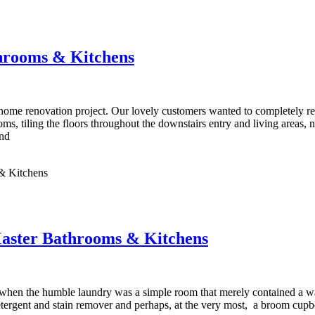
hrooms & Kitchens
ome renovation project. Our lovely customers wanted to completely renov
oms, tiling the floors throughout the downstairs entry and living areas, 
and
& Kitchens
Master Bathrooms & Kitchens
hen the humble laundry was a simple room that merely contained a wa
tergent and stain remover and perhaps, at the very most, a broom cupbo