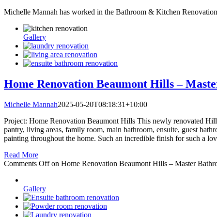
Michelle Mannah has worked in the Bathroom & Kitchen Renovation i
Gallery
Home Renovation Beaumont Hills – Maste
Michelle Mannah
2025-05-20T08:18:31+10:00
Project: Home Renovation Beaumont Hills This newly renovated Hills 
pantry, living areas, family room, main bathroom, ensuite, guest bathr
painting throughout the home. Such an incredible finish for such a lo
Read More
Comments Off
on Home Renovation Beaumont Hills – Master Bathr
Gallery