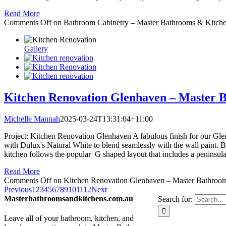
Read More
Comments Off
on Bathroom Cabinetry – Master Bathrooms & Kitch
Gallery
Kitchen Renovation Glenhaven – Master 
Michelle Mannah
2025-03-24T13:31:04+11:00
Project: Kitchen Renovation Glenhaven A fabulous finish for our Glen
with Dulux's Natural White to blend seamlessly with the wall paint. Bo
kitchen follows the popular G shaped layout that includes a peninsula 
Read More
Comments Off
on Kitchen Renovation Glenhaven – Master Bathroo
Previous
1
2
3
4
5
6
7
8
9
10
11
12
Next
Masterbathroomsandkitchens.com.au
Search for:
Leave all of your bathroom, kitchen, and