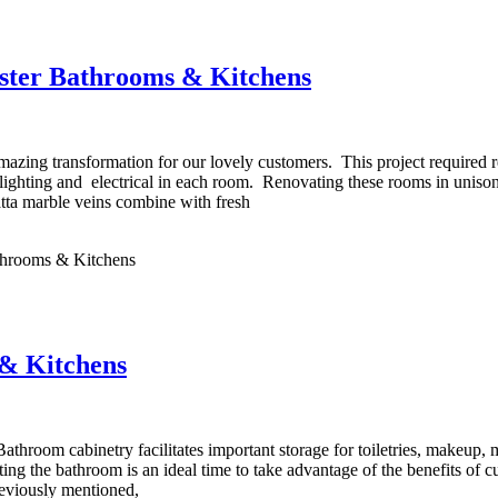
ster Bathrooms & Kitchens
ing transformation for our lovely customers. This project required re
s, lighting and electrical in each room. Renovating these rooms in unis
ta marble veins combine with fresh
hrooms & Kitchens
& Kitchens
oom cabinetry facilitates important storage for toiletries, makeup, m
ting the bathroom is an ideal time to take advantage of the benefits of
previously mentioned,