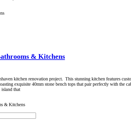
ens
Bathrooms & Kitchens
haven kitchen renovation project. This stunning kitchen features cust
asting exquisite 40mm stone bench tops that pair perfectly with the cab
island that
ms & Kitchens