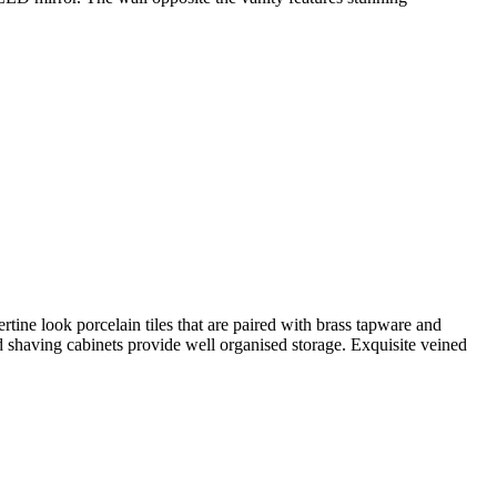
e look porcelain tiles that are paired with brass tapware and
 shaving cabinets provide well organised storage. Exquisite veined