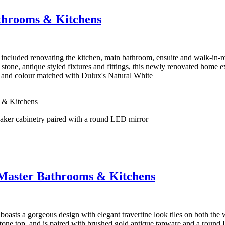
throoms & Kitchens
cluded renovating the kitchen, main bathroom, ensuite and walk-in-r
stone, antique styled fixtures and fittings, this newly renovated home 
h and colour matched with Dulux's Natural White
 & Kitchens
 Master Bathrooms & Kitchens
oasts a gorgeous design with elegant travertine look tiles on both the
tone top, and is paired with brushed gold antique tapware and a round 