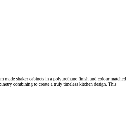
om made shaker cabinets in a polyurethane finish and colour matched
inetry combining to create a truly timeless kitchen design. This