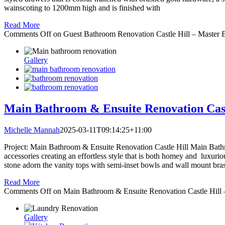
wainscoting to 1200mm high and is finished with
Read More
Comments Off
on Guest Bathroom Renovation Castle Hill – Master 
Gallery
Main Bathroom & Ensuite Renovation Cast
Michelle Mannah
2025-03-11T09:14:25+11:00
Project: Main Bathroom & Ensuite Renovation Castle Hill Main Bathro
accessories creating an effortless style that is both homey and luxu
stone adorn the vanity tops with semi-inset bowls and wall mount br
Read More
Comments Off
on Main Bathroom & Ensuite Renovation Castle Hill
Gallery