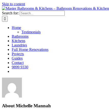
Skip to content
Search for:
Home
Testimonials
Bathrooms
Kitchens
Laundries
Full Home Renovations
Projects
Guides
Contact
9899 9330
About
Michelle Mannah