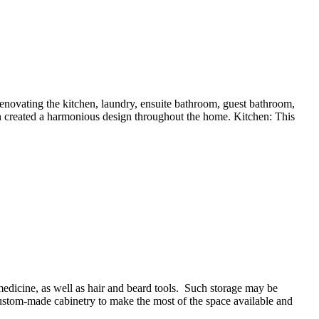
novating the kitchen, laundry, ensuite bathroom, guest bathroom,
on created a harmonious design throughout the home. Kitchen: This
edicine, as well as hair and beard tools. Such storage may be
 custom-made cabinetry to make the most of the space available and