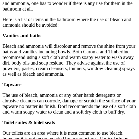
and ammonia, one has to wonder if there is any use for them in the
bathroom at all.
Here is a list of items in the bathroom where the use of bleach and
ammonia should be avoided:
Vanities and baths
Bleach and ammonia will discolour and remove the shine from your
baths and vanities including bowls. Both Caroma and Timberline
recommend using a soft cloth and warm soapy water to wash away
dirt, body oils and soap residue. They advise against the use of
powders, pastes, cream cleansers, thinners, window cleaning sprays
as well as bleach and ammonia.
Tapware
The use of bleach, ammonia or any other harsh detergents or
abrasive cleaners can corrode, damage or scratch the surface of your
tapware no matter its finish. Dorf recommends the use of a soft cloth
and warm soapy water to clean and a soft dry cloth to buff dry.
Toilet suites & toilet seats
Our toilets are an area where it is most common to use bleach,
however it is not recommended by manufactures. Particularly on