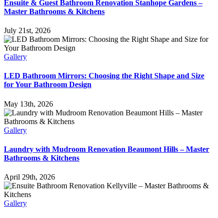
Ensuite & Guest Bathroom Renovation Stanhope Gardens –
Master Bathrooms & Kitchens
July 21st, 2026
Gallery
LED Bathroom Mirrors: Choosing the Right Shape and Size
for Your Bathroom Design
May 13th, 2026
Gallery
Laundry with Mudroom Renovation Beaumont Hills – Master
Bathrooms & Kitchens
April 29th, 2026
Gallery