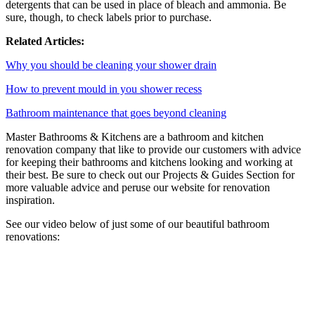
detergents that can be used in place of bleach and ammonia. Be
sure, though, to check labels prior to purchase.
Related Articles:
Why you should be cleaning your shower drain
How to prevent mould in you shower recess
Bathroom maintenance that goes beyond cleaning
Master Bathrooms & Kitchens are a bathroom and kitchen
renovation company that like to provide our customers with advice
for keeping their bathrooms and kitchens looking and working at
their best. Be sure to check out our Projects & Guides Section for
more valuable advice and peruse our website for renovation
inspiration.
See our video below of just some of our beautiful bathroom
renovations: