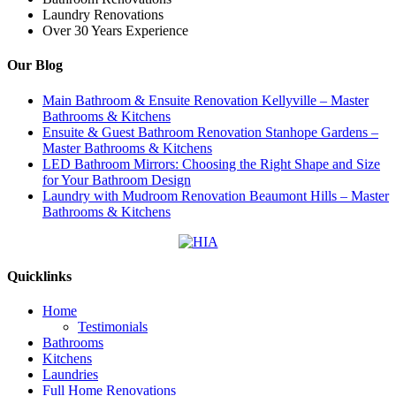
Laundry Renovations
Over 30 Years Experience
Our Blog
Main Bathroom & Ensuite Renovation Kellyville – Master
Bathrooms & Kitchens
Ensuite & Guest Bathroom Renovation Stanhope Gardens –
Master Bathrooms & Kitchens
LED Bathroom Mirrors: Choosing the Right Shape and Size
for Your Bathroom Design
Laundry with Mudroom Renovation Beaumont Hills – Master
Bathrooms & Kitchens
Quicklinks
Home
Testimonials
Bathrooms
Kitchens
Laundries
Full Home Renovations