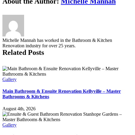
About the Author:
Michelle Mannah
using
bleach
in
your
bathroom
Michelle Mannah has worked in the Bathroom & Kitchen
Renovation industry for over 25 years.
Related Posts
Gallery
Main Bathroom & Ensuite Renovation Kellyville – Master
Bathrooms & Kitchens
August 4th, 2026
Gallery