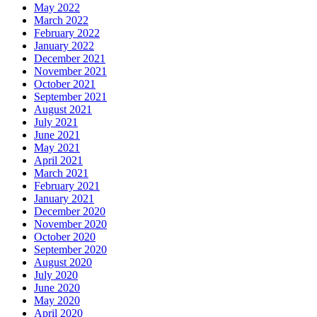
May 2022
March 2022
February 2022
January 2022
December 2021
November 2021
October 2021
September 2021
August 2021
July 2021
June 2021
May 2021
April 2021
March 2021
February 2021
January 2021
December 2020
November 2020
October 2020
September 2020
August 2020
July 2020
June 2020
May 2020
April 2020