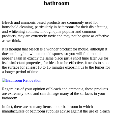
bathroom
Bleach and ammonia based products are commonly used for
household cleaning, particularly in bathrooms for their disinfecting
and whitening abilities. Though quite popular and common
products, they are extremely toxic and may not be quite as effective
as we think.
It is thought that bleach is a wonder product for mould, although it
does nothing but whiten mould spores, so you will find mould
appear again in exactly the same place just a short time later. As for
its disinfectant properties, for bleach to be effective, it needs to sit on
the surface for at least 10 to 15 minutes exposing us to the fumes for
a longer period of time.
Regardless of your opinion of bleach and ammonia, these products
are extremely toxic and can damage many of the surfaces in your
bathroom.
In fact, there are so many items in our bathroom in which
manufacturers of bathroom supplies advise against the use of bleach