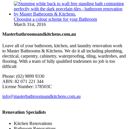
Choosing a colour scheme for your Bathroom
March 31st, 2016
Masterbathroomsandkitchens.com.au
Leave all of your bathroom, kitchen, and laundry renovation work
to Master Bathrooms & Kitchens. We do it all including plumbing,
electrical, carpentry, cabinetry, waterproofing, tiling, wardrobes, and
flooring. With a team of fully qualified tradesmen no job is too
difficult
Phone: (02) 9899 9330
ABN: 82 071 221 344
License Number: 178503C
info@masterbathroomsandkitchens.com.au
Renovation Specialists
Kitchen Renovations
Bathroom Renovations