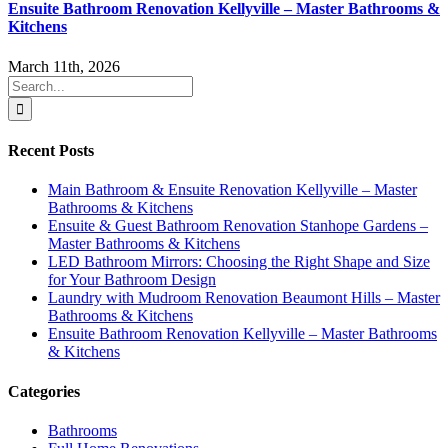
Ensuite Bathroom Renovation Kellyville – Master Bathrooms &
Kitchens
March 11th, 2026
Search
for:
Recent Posts
Main Bathroom & Ensuite Renovation Kellyville – Master
Bathrooms & Kitchens
Ensuite & Guest Bathroom Renovation Stanhope Gardens –
Master Bathrooms & Kitchens
LED Bathroom Mirrors: Choosing the Right Shape and Size
for Your Bathroom Design
Laundry with Mudroom Renovation Beaumont Hills – Master
Bathrooms & Kitchens
Ensuite Bathroom Renovation Kellyville – Master Bathrooms
& Kitchens
Categories
Bathrooms