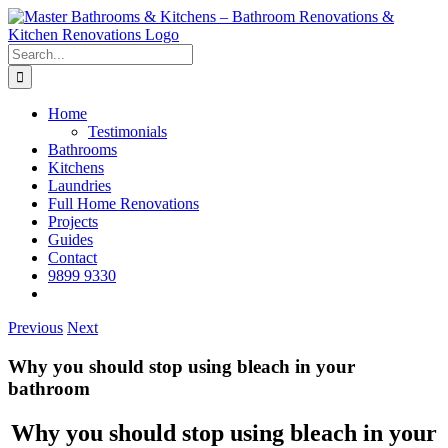
Skip
to
content
Search
for:
Home
Testimonials
Bathrooms
Kitchens
Laundries
Full Home Renovations
Projects
Guides
Contact
9899 9330
Previous
Next
Why you should stop using bleach in your
bathroom
Why you should stop using bleach in your