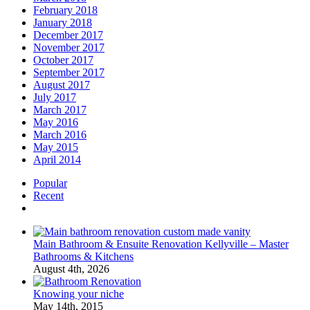
February 2018
January 2018
December 2017
November 2017
October 2017
September 2017
August 2017
July 2017
March 2017
May 2016
March 2016
May 2015
April 2014
Popular
Recent
Comments
Main Bathroom & Ensuite Renovation Kellyville – Master
Bathrooms & Kitchens
August 4th, 2026
Knowing your niche
May 14th, 2015