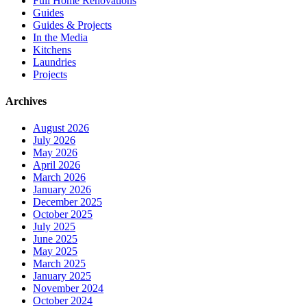
Full Home Renovations
Guides
Guides & Projects
In the Media
Kitchens
Laundries
Projects
Archives
August 2026
July 2026
May 2026
April 2026
March 2026
January 2026
December 2025
October 2025
July 2025
June 2025
May 2025
March 2025
January 2025
November 2024
October 2024