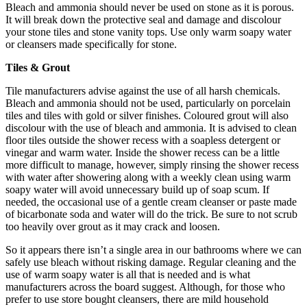
Bleach and ammonia should never be used on stone as it is porous.
It will break down the protective seal and damage and discolour
your stone tiles and stone vanity tops. Use only warm soapy water
or cleansers made specifically for stone.
Tiles & Grout
Tile manufacturers advise against the use of all harsh chemicals.
Bleach and ammonia should not be used, particularly on porcelain
tiles and tiles with gold or silver finishes. Coloured grout will also
discolour with the use of bleach and ammonia. It is advised to clean
floor tiles outside the shower recess with a soapless detergent or
vinegar and warm water. Inside the shower recess can be a little
more difficult to manage, however, simply rinsing the shower recess
with water after showering along with a weekly clean using warm
soapy water will avoid unnecessary build up of soap scum. If
needed, the occasional use of a gentle cream cleanser or paste made
of bicarbonate soda and water will do the trick. Be sure to not scrub
too heavily over grout as it may crack and loosen.
So it appears there isn’t a single area in our bathrooms where we can
safely use bleach without risking damage. Regular cleaning and the
use of warm soapy water is all that is needed and is what
manufacturers across the board suggest. Although, for those who
prefer to use store bought cleansers, there are mild household