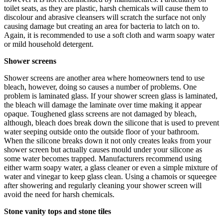
toilet seats, as they are plastic, harsh chemicals will cause them to
discolour and abrasive cleansers will scratch the surface not only
causing damage but creating an area for bacteria to latch on to.
Again, it is recommended to use a soft cloth and warm soapy water
or mild household detergent.
Shower screens
Shower screens are another area where homeowners tend to use
bleach, however, doing so causes a number of problems. One
problem is laminated glass. If your shower screen glass is laminated,
the bleach will damage the laminate over time making it appear
opaque. Toughened glass screens are not damaged by bleach,
although, bleach does break down the silicone that is used to prevent
water seeping outside onto the outside floor of your bathroom.
When the silicone breaks down it not only creates leaks from your
shower screen but actually causes mould under your silicone as
some water becomes trapped. Manufacturers recommend using
either warm soapy water, a glass cleaner or even a simple mixture of
water and vinegar to keep glass clean. Using a chamois or squeegee
after showering and regularly cleaning your shower screen will
avoid the need for harsh chemicals.
Stone vanity tops and stone tiles