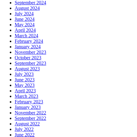
September 2024
August 2024
July 2024
June 2024
May 2024
April 2024
March 2024
February 2024
January 2024
November 2023
October 2023
September 2023
August 2023
July 2023
June 2023
May 2023
April 2023
March 2023
February 2023
January 2023
November 2022
September 2022
August 2022
July 2022
June 2022