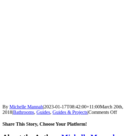
By
Michelle Mannah
|
2023-01-17T08:42:00+11:00
March 20th,
on
2018
|
Bathrooms
,
Guides
,
Guides & Projects
|
Comments Off
Why
you
Share This Story, Choose Your Platform!
should
stop
Facebook
X
Reddit
LinkedIn
Tumblr
Pinterest
Vk
Email