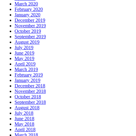
March 2020
February 2020
January 2020
December 2019
November 2019
October 2019
September 2019
August 2019
July 2019
June 2019
May 2019
April 2019
March 2019
February 2019
January 2019
December 2018
November 2018
October 2018
September 2018
August 2018
July 2018
June 2018
May 2018
April 2018
March 2018