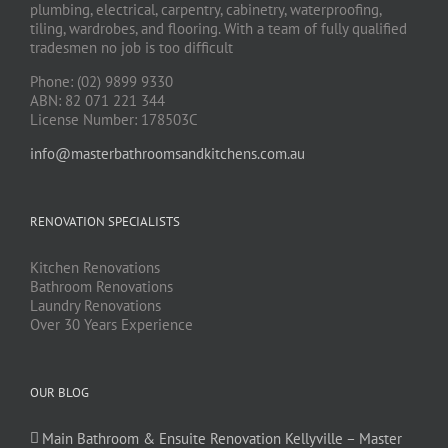
plumbing, electrical, carpentry, cabinetry, waterproofing,
tiling, wardrobes, and flooring. With a team of fully qualified
tradesmen no job is too difficult
Phone: (02) 9899 9330
ABN: 82 071 221 344
License Number: 178503C
info@masterbathroomsandkitchens.com.au
RENOVATION SPECIALISTS
Kitchen Renovations
Bathroom Renovations
Laundry Renovations
Over 30 Years Experience
OUR BLOG
Main Bathroom & Ensuite Renovation Kellyville – Master