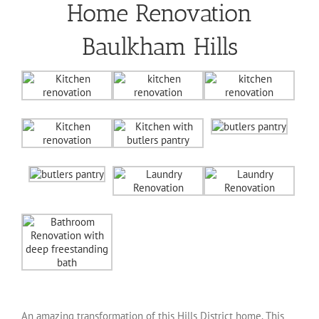
Home Renovation
Baulkham Hills
An amazing transformation of this Hills District home. This