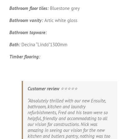
Bathroom floor tiles:
Bluestone grey
Bathroom vanity:
Artic white gloss
Bathroom tapware:
Bath:
Decina “Lindo”1300mm
Timber flooring:
Customer review
⭐️⭐️⭐️⭐️⭐️
“Absolutely thrilled with our new Ensuite,
bathroom, kitchen and laundry
refurbishments, Fred and his team were so
helpful, friendly and accommodating to all
our vision for constructions. Nick was
amazing in seeing our vision for the new
kitchen and butlers pantry, nothing was too