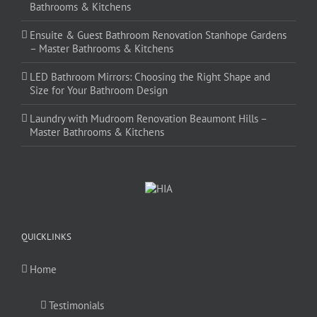
Bathrooms & Kitchens
Ensuite & Guest Bathroom Renovation Stanhope Gardens
– Master Bathrooms & Kitchens
LED Bathroom Mirrors: Choosing the Right Shape and
Size for Your Bathroom Design
Laundry with Mudroom Renovation Beaumont Hills –
Master Bathrooms & Kitchens
QUICKLINKS
Home
Testimonials