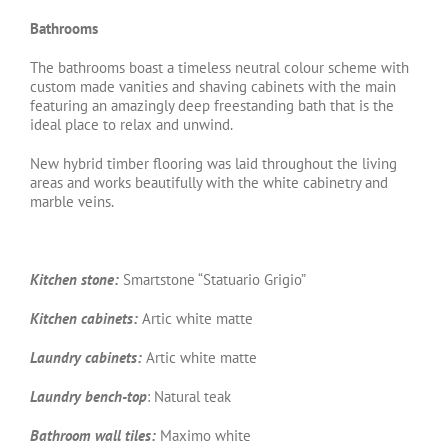
Bathrooms
The bathrooms boast a timeless neutral colour scheme with
custom made vanities and shaving cabinets with the main
featuring an amazingly deep freestanding bath that is the
ideal place to relax and unwind.
New hybrid timber flooring was laid throughout the living
areas and works beautifully with the white cabinetry and
marble veins.
Kitchen stone:
Smartstone “Statuario Grigio”
Kitchen cabinets:
Artic white matte
Laundry cabinets:
Artic white matte
Laundry bench-top
: Natural teak
Bathroom wall tiles:
Maximo white