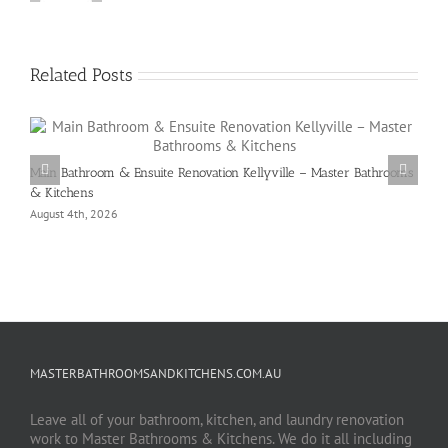
Related Posts
Main Bathroom & Ensuite Renovation Kellyville – Master Bathrooms
& Kitchens
August 4th, 2026
MASTERBATHROOMSANDKITCHENS.COM.AU
Leave all of your bathroom, kitchen, and laundry renovation
work to Master Bathrooms & Kitchens. We do it all including