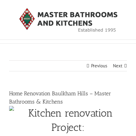
Skip
to
content
Previous
Next
Home Renovation Baulkham Hills – Master
Bathrooms & Kitchens
Project: