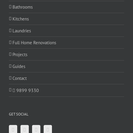
Bathrooms
Kitchens
Laundries
Full Home Renovations
Projects
Guides
Contact
9899 9330
GET SOCIAL