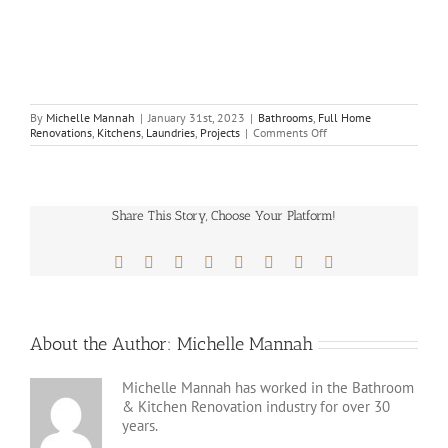
By
Michelle Mannah
|
January 31st, 2023
|
Bathrooms
,
Full Home
on
Renovations
,
Kitchens
,
Laundries
,
Projects
|
Comments Off
Home
Renovation
Baulkham
Hills
–
Share This Story, Choose Your Platform!
Master
Bathrooms
&
Facebook
X
Reddit
LinkedIn
Tumblr
Pinterest
Vk
Email
Kitchens
About the Author:
Michelle Mannah
Michelle Mannah has worked in the Bathroom
& Kitchen Renovation industry for over 30
years.