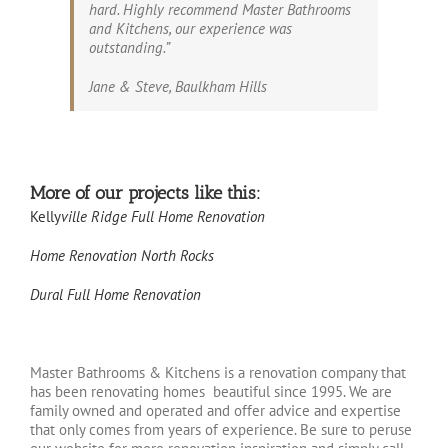
hard. Highly recommend Master Bathrooms
and Kitchens, our experience was
outstanding.”
Jane & Steve, Baulkham Hills
More of our projects like this:
Kelly
ville Ridge Full Home Renovation
Home Renovation North Rocks
Dural Full Home Renovation
Master Bathrooms & Kitchens is a renovation company that
has been renovating homes
beautiful since 1995. We are
family owned and operated and offer advice and expertise
that only comes from years of experience. Be sure to peruse