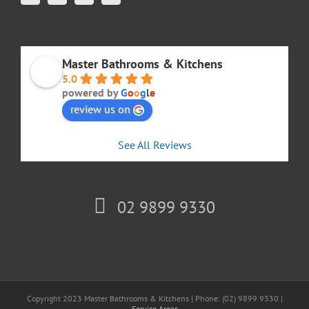
Master Bathrooms & Kitchens
5.0
powered by
G
o
o
g
l
e
review us on
See All Reviews
02 9899 9330
Copyright 2023 Master Bathrooms & Kitchens | Phone: (02) 9899 9330 |
Service Areas