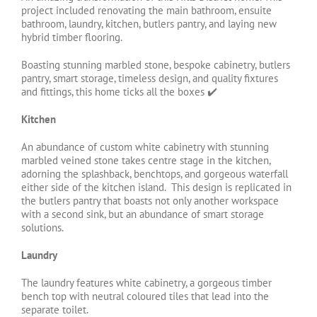
project included renovating the main bathroom, ensuite
bathroom, laundry, kitchen, butlers pantry, and laying new
hybrid timber flooring.
Boasting stunning marbled stone, bespoke cabinetry, butlers
pantry, smart storage, timeless design, and quality fixtures
and fittings, this home ticks all the boxes ✔️
Kitchen
An abundance of custom white cabinetry with stunning
marbled veined stone takes centre stage in the kitchen,
adorning the splashback, benchtops, and gorgeous waterfall
either side of the kitchen island.
This design is replicated in
the butlers pantry that boasts not only another workspace
with a second sink, but an abundance of smart storage
solutions.
Laundry
The laundry features white cabinetry, a gorgeous timber
bench top with neutral coloured tiles that lead into the
separate toilet.