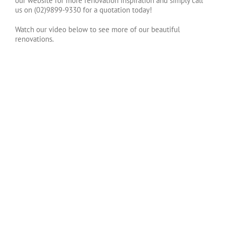
our website for more renovation inspiration and simply call
us on (02)9899-9330 for a quotation today!
Watch our video below to see more of our beautiful
renovations.