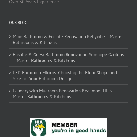
Over 30 Years Experience
OUR BLOG
Main Bathroom & Ensuite Renovation Kellyville – Master
Bathrooms & Kitchens
Ensuite & Guest Bathroom Renovation Stanhope Gardens
– Master Bathrooms & Kitchens
LED Bathroom Mirrors: Choosing the Right Shape and
Size for Your Bathroom Design
Laundry with Mudroom Renovation Beaumont Hills –
Master Bathrooms & Kitchens