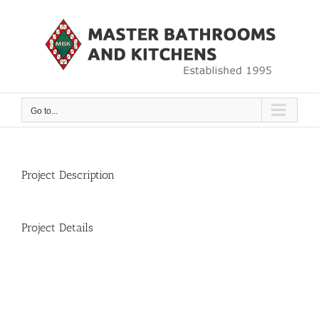
Skip
to
content
Go to...
Project Description
Project Details