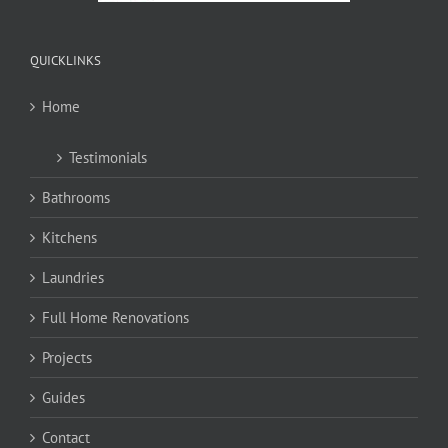
QUICKLINKS
Home
Testimonials
Bathrooms
Kitchens
Laundries
Full Home Renovations
Projects
Guides
Contact