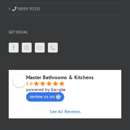
9899 9330
GET SOCIAL
Master Bathrooms & Kitchens
5.0
powered by
G
o
o
g
l
e
review us on
See All Reviews