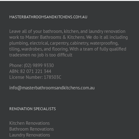
MASTERBATHROOMSANDKITCHENS.COM.AU
Leave all of your bathroom, kitchen, and laundry renovation
work to Master Bathrooms & Kitchens. We do it all including
plumbing, electrical, carpentry, cabinetry, waterproofing,
tiling, wardrobes, and flooring. With a team of fully qualified
tradesmen no job is too difficult
Phone: (02) 9899 9330
ABN: 82 071 221 344
License Number: 178503C
info@masterbathroomsandkitchens.com.au
RENOVATION SPECIALISTS
Kitchen Renovations
Bathroom Renovations
Laundry Renovations